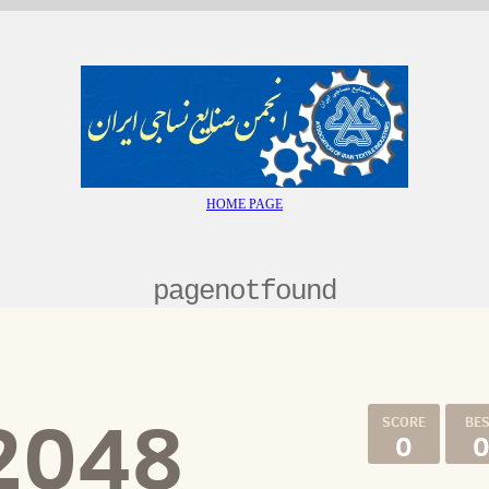
HOME PAGE
pagenotfound